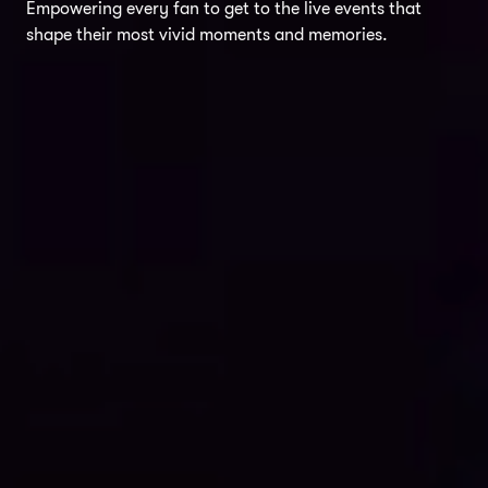
Empowering every fan to get to the live events that
shape their most vivid moments and memories.