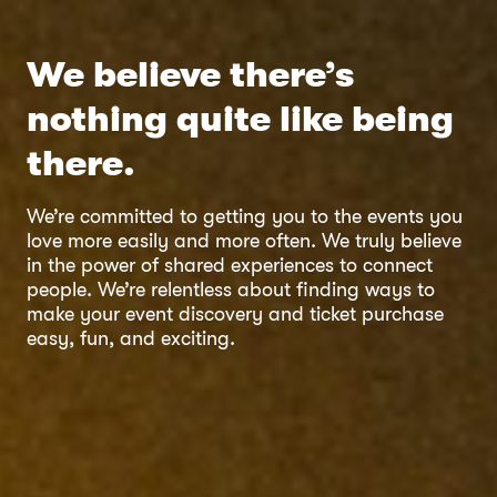
We believe there’s
nothing quite like being
there.
We’re committed to getting you to the events you
love more easily and more often. We truly believe
in the power of shared experiences to connect
people. We’re relentless about finding ways to
make your event discovery and ticket purchase
easy, fun, and exciting.