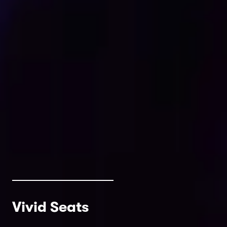
Vivid Seats