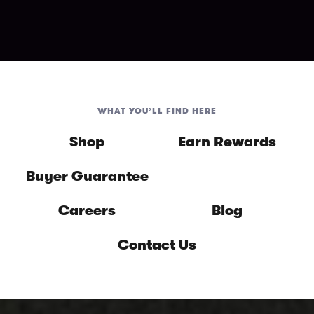
WHAT YOU’LL FIND HERE
Shop
Earn Rewards
Buyer Guarantee
Careers
Blog
Contact Us