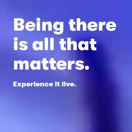
Being there
is all that
matters.
Experience it live.