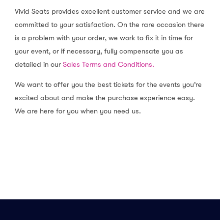
determined at our sole discretion. For
Vivid Seats provides excellent customer service and we are
events that are rescheduled, we will
committed to your satisfaction. On the rare occasion there
help you with any ticket reissuing
is a problem with your order, we work to fix it in time for
concerns or make it easy for you to
sell your tickets if the new date no
your event, or if necessary, fully compensate you as
longer works for you.
detailed in our
Sales Terms and Conditions.
We want to offer you the best tickets for the events you’re
excited about and make the purchase experience easy.
We are here for you when you need us.