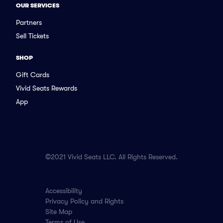
OUR SERVICES
Partners
Sell Tickets
SHOP
Gift Cards
Vivid Seats Rewards
App
©2021 Vivid Seats LLC. All Rights Reserved.
Accessibility
Privacy Policy and Rights
Site Map
Terms of Use