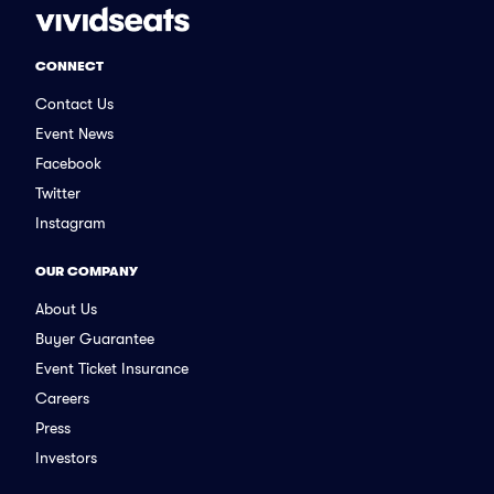
CONNECT
Contact Us
Event News
Facebook
Twitter
Instagram
OUR COMPANY
About Us
Buyer Guarantee
Event Ticket Insurance
Careers
Press
Investors