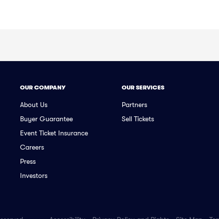
OUR COMPANY
OUR SERVICES
About Us
Partners
Buyer Guarantee
Sell Tickets
Event Ticket Insurance
Careers
Press
Investors