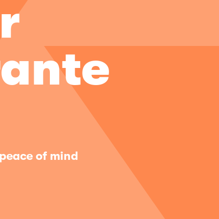
r
ante
 peace of mind