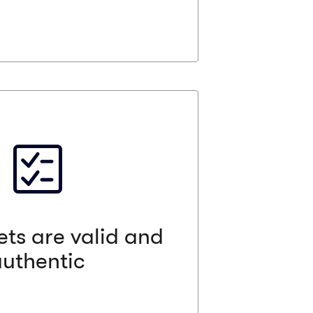
re valid and authentic
s been to remove any anxiety from
Vivid Seats has some of the strongest
sed, certified, and professional ticket
. All sellers, their business practices,
rigorously evaluated and we guarantee
 and authentic or your money back.
ets are valid and
authentic