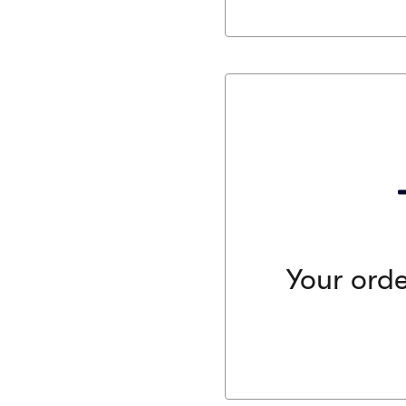
Your order is a
We work in close collaborat
order. We guarantee that t
identical, comparable, or 
ordered or your money ba
Your orde