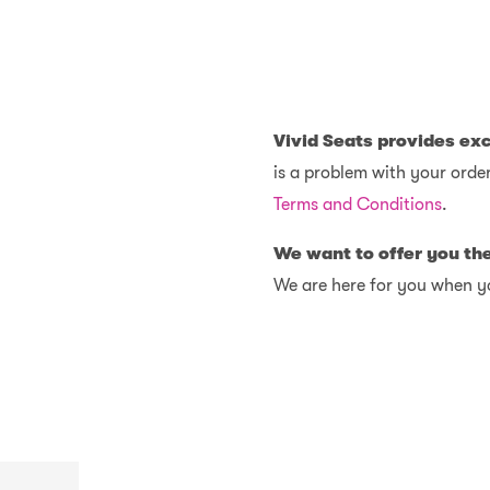
Vivid Seats provides ex
is a problem with your order
Terms and Conditions
.
We want to offer you th
We are here for you when y