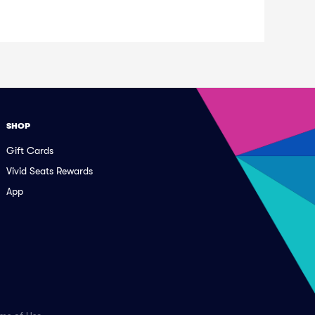
SHOP
Gift Cards
Vivid Seats Rewards
App