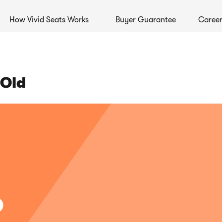
How Vivid Seats Works
Buyer Guarantee
Career
 Old
%