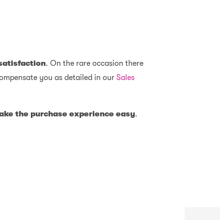
satisfaction
. On the rare occasion there
y compensate you as detailed in our
Sales
 make the purchase experience easy
.