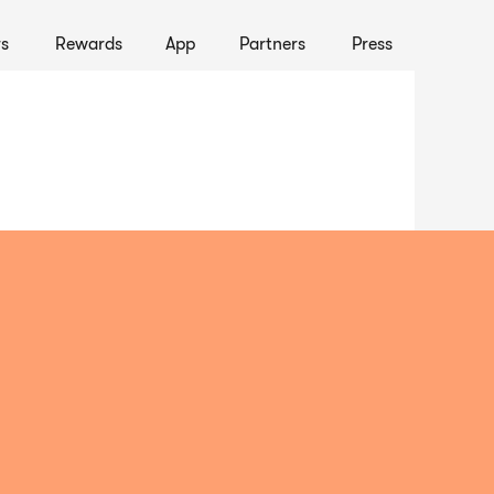
s
Rewards
App
Partners
Press