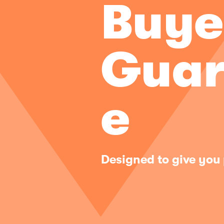
Buye
Guar
e
Designed to give you