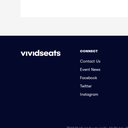
CONNECT
Contact Us
Event News
Facebook
Twitter
Instagram