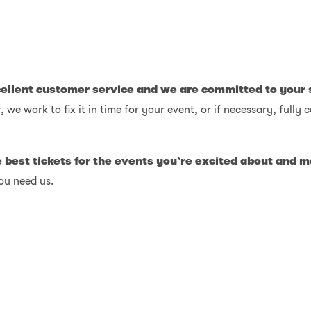
cellent customer service and we are committed to your 
, we work to fix it in time for your event, or if necessary, full
e best tickets for the events you’re excited about and
ou need us.