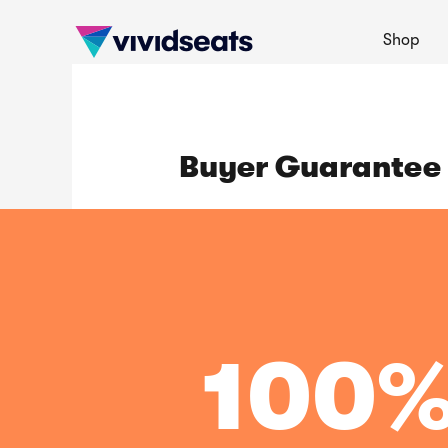
Shop
Buyer Guarantee
100