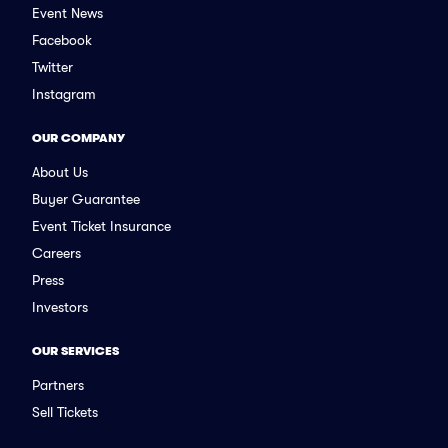
Event News
Facebook
Twitter
Instagram
OUR COMPANY
About Us
Buyer Guarantee
Event Ticket Insurance
Careers
Press
Investors
OUR SERVICES
Partners
Sell Tickets