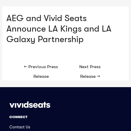
AEG and Vivid Seats
Ma
Announce LA Kings and LA
Me
Galaxy Partnership
Post
←
Previous Press
Next Press
navigation
Release
Release
→
CONNECT
Contact Us