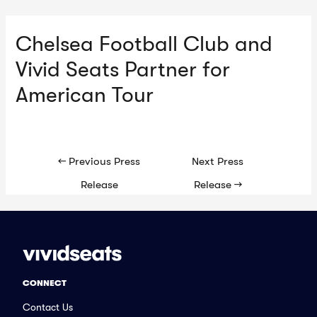
Chelsea Football Club and
Ma
Vivid Seats Partner for
Me
American Tour
Post
←
Previous Press
Next Press
navigation
Release
Release
→
CONNECT
Contact Us