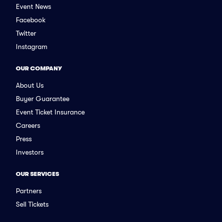
Event News
Facebook
Twitter
Instagram
OUR COMPANY
About Us
Buyer Guarantee
Event Ticket Insurance
Careers
Press
Investors
OUR SERVICES
Partners
Sell Tickets