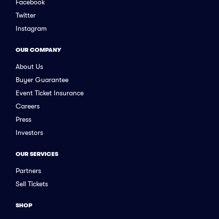
Facebook
Twitter
Instagram
OUR COMPANY
About Us
Buyer Guarantee
Event Ticket Insurance
Careers
Press
Investors
OUR SERVICES
Partners
Sell Tickets
SHOP