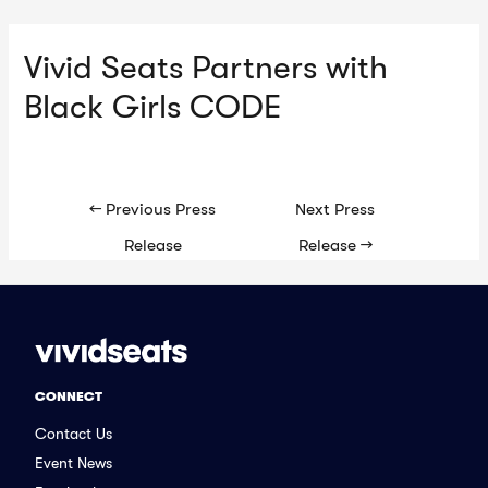
Vivid Seats Partners with
Ma
Black Girls CODE
Me
Post
←
Previous Press
Next Press
navigation
Release
Release
→
CONNECT
Contact Us
Event News