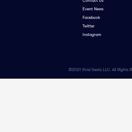
Contact Us
Event News
Facebook
Twitter
Instagram
©2021 Vivid Seats LLC. All Rights 