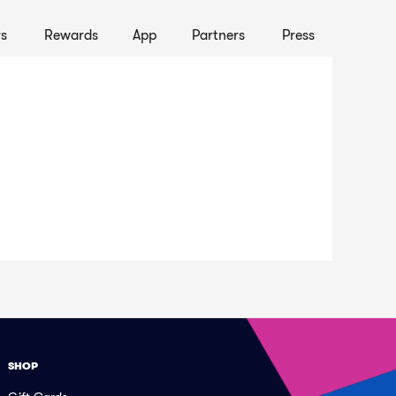
s
Rewards
App
Partners
Press
SHOP