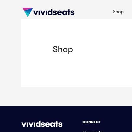
Shop
Shop
CONNECT