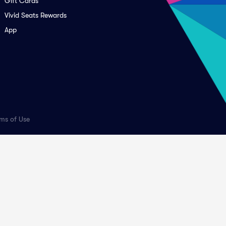
Gift Cards
Vivid Seats Rewards
App
ms of Use