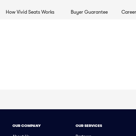
How Vivid Seats Works
Buyer Guarantee
Career
OUR COMPANY
OUR SERVICES