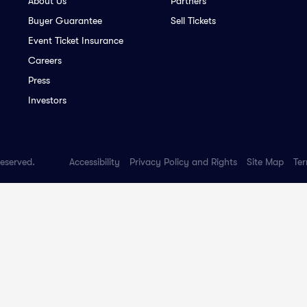
About Us
Partners
Buyer Guarantee
Sell Tickets
Event Ticket Insurance
Careers
Press
Investors
Reserved.
Accessibility
Privacy Policy and Rights
Site Map
Ter