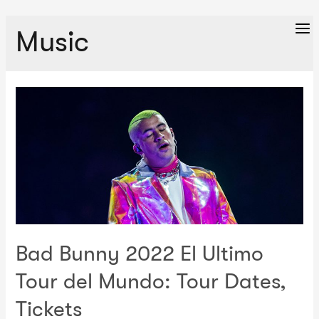
Music
Ma
Me
Bad Bunny 2022 El Ultimo
Tour del Mundo: Tour Dates,
Tickets