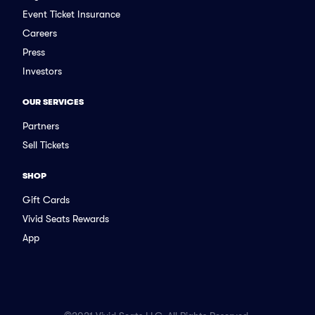
Event Ticket Insurance
Careers
Press
Investors
OUR SERVICES
Partners
Sell Tickets
SHOP
Gift Cards
Vivid Seats Rewards
App