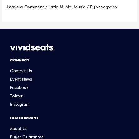
Leave a Comment
/
Latin Music
,
Music
/ By
vscorpdev
CONNECT
Contact Us
Event News
Facebook
Twitter
Instagram
OUR COMPANY
About Us
Buyer Guarantee