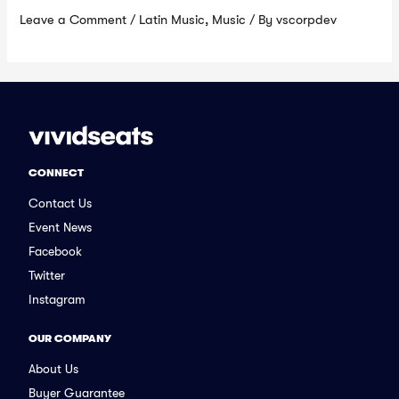
Leave a Comment
/
Latin Music
,
Music
/ By
vscorpdev
CONNECT
Contact Us
Event News
Facebook
Twitter
Instagram
OUR COMPANY
About Us
Buyer Guarantee