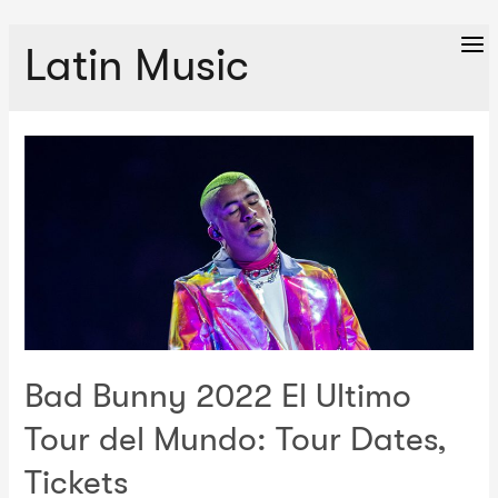
Latin Music
Ma
Me
Bad Bunny 2022 El Ultimo
Tour del Mundo: Tour Dates,
Tickets