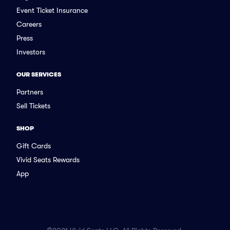
Event Ticket Insurance
Careers
Press
Investors
OUR SERVICES
Partners
Sell Tickets
SHOP
Gift Cards
Vivid Seats Rewards
App